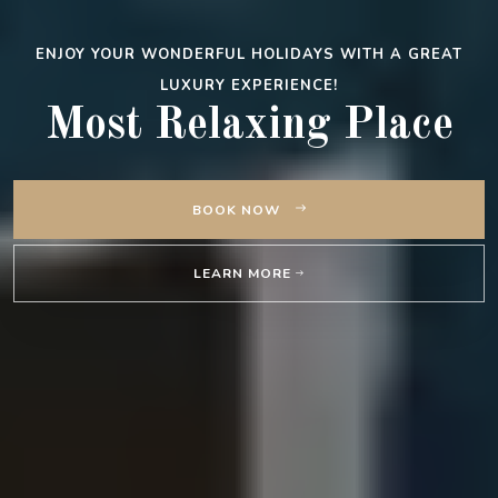
ENJOY YOUR WONDERFUL HOLIDAYS WITH A GREAT
LUXURY EXPERIENCE!
Most Relaxing Place
BOOK NOW
LEARN MORE